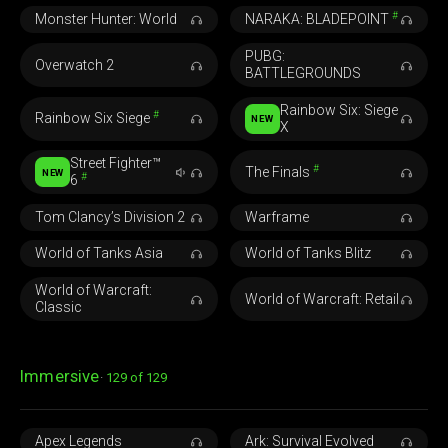
#
Monster Hunter: World
NARAKA: BLADEPOINT
PUBG:
Overwatch 2
BATTLEGROUNDS
Rainbow Six: Siege
#
Rainbow Six Siege
NEW
X
Street Fighter™
#
The Finals
NEW
#
6
Tom Clancy’s Division 2
Warframe
World of Tanks Asia
World of Tanks Blitz
World of Warcraft:
World of Warcraft: Retail
Classic
Immersive
129 of 129
Apex Legends
Ark: Survival Evolved