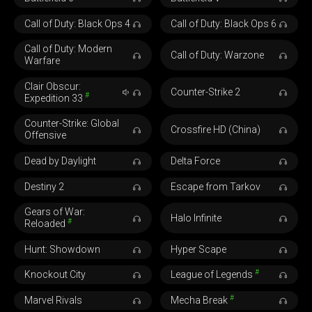
Call of Duty: Black Ops 4
Call of Duty: Black Ops 6
Call of Duty: Modern
Call of Duty: Warzone
Warfare
Clair Obscur:
Counter-Strike 2
#
Expedition 33
Counter-Strike: Global
Crossfire HD (China)
Offensive
Dead by Daylight
Delta Force
Destiny 2
Escape from Tarkov
Gears of War:
Halo Infinite
#
Reloaded
Hunt: Showdown
Hyper Scape
#
Knockout City
League of Legends
#
Marvel Rivals
Mecha Break