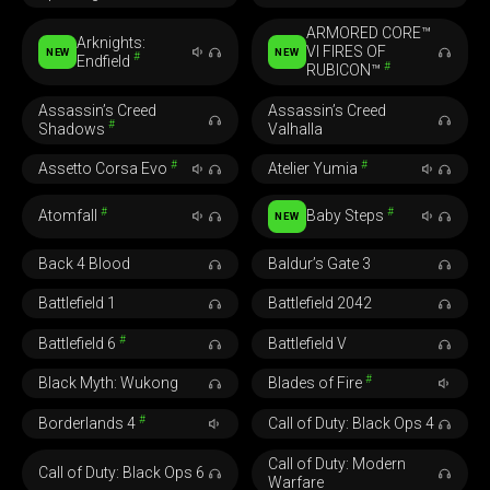
ARMORED CORE™
Arknights:
VI FIRES OF
NEW
NEW
#
Endfield
#
RUBICON™
Assassin’s Creed
Assassin’s Creed
#
Shadows
Valhalla
#
#
Assetto Corsa Evo
Atelier Yumia
#
#
Atomfall
Baby Steps
NEW
Back 4 Blood
Baldur’s Gate 3
Battlefield 1
Battlefield 2042
#
Battlefield 6
Battlefield V
#
Black Myth: Wukong
Blades of Fire
#
Borderlands 4
Call of Duty: Black Ops 4
Call of Duty: Modern
Call of Duty: Black Ops 6
Warfare