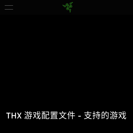
THX 游戏配置文件 - 支持的游戏