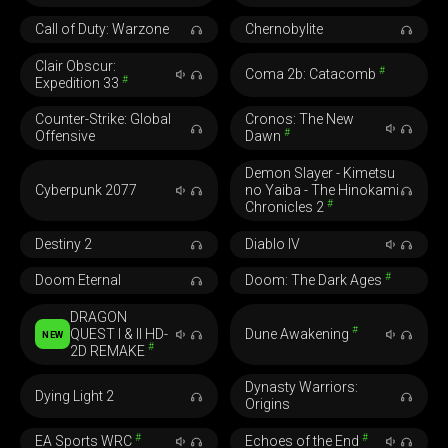
Call of Duty: Warzone
Chernobylite
Clair Obscur:
#
Coma 2b: Catacomb
#
Expedition 33
Counter-Strike: Global
Cronos: The New
#
Offensive
Dawn
Demon Slayer - Kimetsu
Cyberpunk 2077
no Yaiba - The Hinokami
#
Chronicles 2
Destiny 2
Diablo IV
#
Doom Eternal
Doom: The Dark Ages
DRAGON
#
QUEST I & II HD-
Dune Awakening
NEW
#
2D REMAKE
Dynasty Warriors:
Dying Light 2
Origins
#
#
EA Sports WRC
Echoes of the End