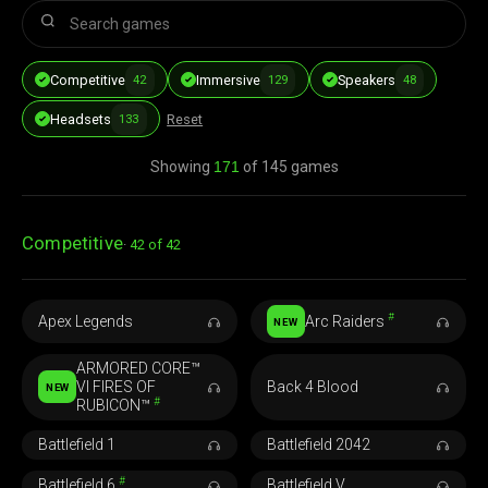
Competitive
Immersive
Speakers
42
129
48
Headsets
Reset
133
Showing
171
of 145 games
Competitive
42 of 42
#
Apex Legends
Arc Raiders
NEW
ARMORED CORE™
VI FIRES OF
Back 4 Blood
NEW
#
RUBICON™
Battlefield 1
Battlefield 2042
#
Battlefield 6
Battlefield V