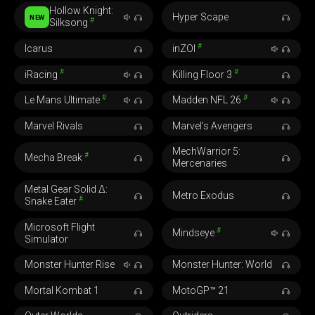
Hollow Knight:
Hyper Scape
NEW
#
Silksong
#
Icarus
inZOI
#
#
iRacing
Killing Floor 3
#
#
Le Mans Ultimate
Madden NFL 26
Marvel Rivals
Marvel's Avengers
MechWarrior 5:
#
Mecha Break
Mercenaries
Metal Gear Solid Δ:
Metro Exodus
#
Snake Eater
Microsoft Flight
#
Mindseye
Simulator
Monster Hunter Rise
Monster Hunter: World
Mortal Kombat 1
MotoGP™ 21