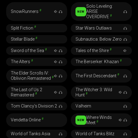
Solo Leveling:
#
SnowRunners
ARISE
NEW
#
OVERDRIVE
#
Split Fiction
Star Wars Outlaws
#
Stellar Blade
Subnautica: Below Zero
#
#
Sword of the Sea
Tales of the Shire
#
#
The Alters
The Berserker: Khazan
The Elder Scrolls IV:
#
The First Descendant
#
Oblivion Remastered
The Last of Us 2
The Witcher 3: Wild
#
#
Remastered
Hunt
Tom Clancy’s Division 2
Valheim
Where Winds
#
Vendetta Online
NEW
#
Meet
World of Tanks Asia
World of Tanks Blitz