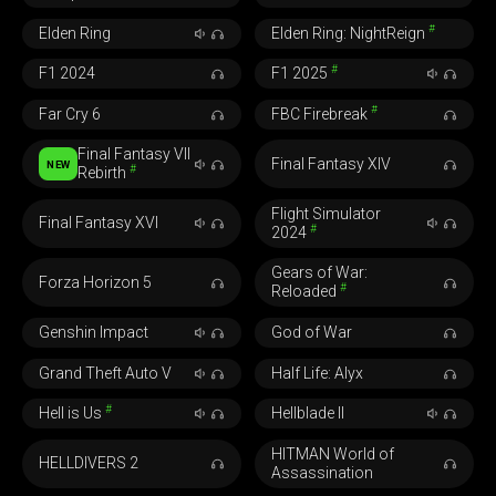
#
Elden Ring
Elden Ring: NightReign
#
F1 2024
F1 2025
#
Far Cry 6
FBC Firebreak
Final Fantasy VII
Final Fantasy XIV
NEW
#
Rebirth
Flight Simulator
Final Fantasy XVI
#
2024
Gears of War:
Forza Horizon 5
#
Reloaded
Genshin Impact
God of War
Grand Theft Auto V
Half Life: Alyx
#
Hell is Us
Hellblade II
HITMAN World of
HELLDIVERS 2
Assassination