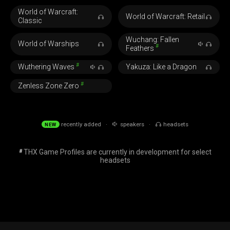
World of Warcraft:
World of Warcraft: Retail
Classic
Wuchang: Fallen
World of Warships
#
Feathers
#
Wuthering Waves
Yakuza: Like a Dragon
#
Zenless Zone Zero
recently added ·
speakers ·
headsets
NEW
THX Game Profiles are currently in development for select
#
headsets