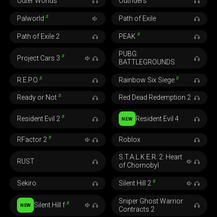
Outer Worlds
Outriders
#
Palworld
Path of Exile
#
Path of Exile 2
PEAK
PUBG:
#
Project Cars 3
BATTLEGROUNDS
#
#
R.E.P.O
Rainbow Six Siege
#
Ready or Not
Red Dead Redemption 2
#
Resident Evil 2
Resident Evil 4
NEW
#
RFactor 2
Roblox
S.T.A.L.K.E.R. 2: Heart
RUST
of Chornobyl
#
Sekiro
Silent Hill 2
Sniper Ghost Warrior
#
Silent Hill f
NEW
Contracts 2