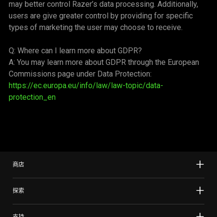
may better control Razer’s data processing. Additionally,
users are give greater control by providing for specific
types of marketing the user may choose to receive.
Q: Where can I learn more about GDPR?
A: You may learn more about GDPR through the European
Commissions page under Data Protection:
https://ec.europa.eu/info/law/law-topic/data-
protection_en
商店
探索