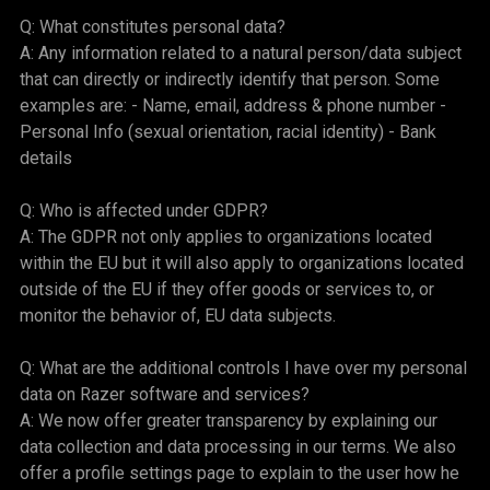
Q: What constitutes personal data?
A: Any information related to a natural person/data subject
that can directly or indirectly identify that person. Some
examples are: - Name, email, address & phone number -
Personal Info (sexual orientation, racial identity) - Bank
details
Q: Who is affected under GDPR?
A: The GDPR not only applies to organizations located
within the EU but it will also apply to organizations located
outside of the EU if they offer goods or services to, or
monitor the behavior of, EU data subjects.
Q: What are the additional controls I have over my personal
data on Razer software and services?
A: We now offer greater transparency by explaining our
data collection and data processing in our terms. We also
offer a profile settings page to explain to the user how he