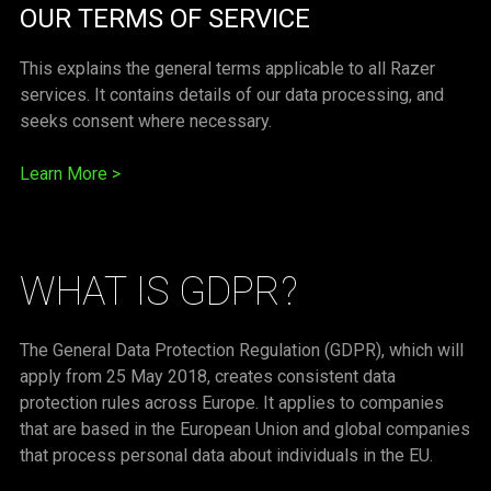
OUR TERMS OF SERVICE
This explains the general terms applicable to all Razer
services. It contains details of our data processing, and
seeks consent where necessary.
Learn More
>
WHAT IS GDPR?
The General Data Protection Regulation (GDPR), which will
apply from 25 May 2018, creates consistent data
protection rules across Europe. It applies to companies
that are based in the European Union and global companies
that process personal data about individuals in the EU.