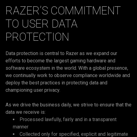
RAZER’S COMMITMENT
TO USER DATA
PROTECTION
Data protection is central to Razer as we expand our
efforts to become the largest gaming hardware and
software ecosystem in the world. With a global presence,
we continually work to observe compliance worldwide and
deploy the best practices in protecting data and
championing user privacy.
As we drive the business daily, we strive to ensure that the
data we receive is:
Processed lawfully, fairly and in a transparent
manner
Collected only for specified, explicit and legitimate